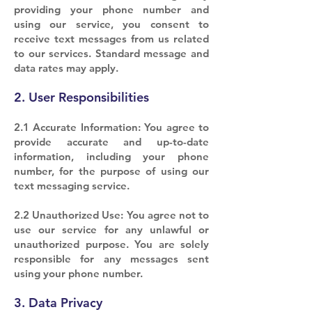
providing your phone number and
using our service, you consent to
receive text messages from us related
to our services. Standard message and
data rates may apply.
2. User Responsibilities
2.1 Accurate Information: You agree to
provide accurate and up-to-date
information, including your phone
number, for the purpose of using our
text messaging service.
2.2 Unauthorized Use: You agree not to
use our service for any unlawful or
unauthorized purpose. You are solely
responsible for any messages sent
using your phone number.
3. Data Privacy