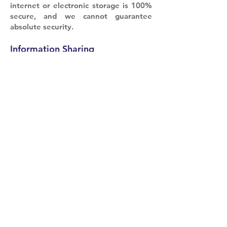
internet or electronic storage is 100%
secure, and we cannot guarantee
absolute security.
Information Sharing
We do not share your personal
information with third parties, except
in the following circumstances:
With Your Consent: We may share your
information with third parties if you
explicitly consent to such sharing.
Legal Obligations: We may disclose
your information if required by law or
in response to a valid legal request.
Your Choices
You can control your communication
preferences by adjusting settings
within our service. You may also opt