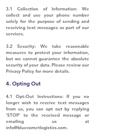
3.1 Collection of Information: We
collect and use your phone number
solely for the purpose of sending and
receiving text messages as part of our
services.
3.2 Security: We take reasonable
measures to protect your information,
but we cannot guarantee the absolute
security of your data. Please review our
Privacy Policy for more details.
4. Opting Out
4.1 Opt-Out Instructions: If you no
longer wish to receive text messages
from us, you can opt out by replying
'STOP' to the received message or
emailing us at
info@bluecometlogistics.com
.