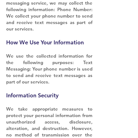
messaging service, we may collect the
following information: Phone Number:
We collect your phone number to send
and receive text messages as part of
our services.
How We Use Your Information
We use the collected information for
the following purposes: Text
Messaging: Your phone number is used
to send and receive text messages as
part of our services.
Information Security
We take appropriate measures to
protect your personal information from
unauthorized access, disclosure,
alteration, and destruction. However,
no method of transmission over the