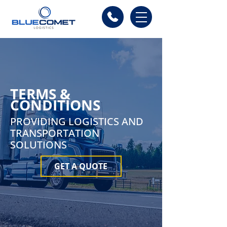
TERMS &
CONDITIONS
PROVIDING LOGISTICS AND
TRANSPORTATION
SOLUTIONS
GET A QUOTE