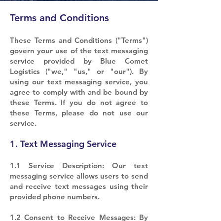
Terms and Conditions
These Terms and Conditions ("Terms")
govern your use of the text messaging
service provided by Blue Comet
Logistics ("we," "us," or "our"). By
using our text messaging service, you
agree to comply with and be bound by
these Terms. If you do not agree to
these Terms, please do not use our
service.
1. Text Messaging Service
1.1 Service Description: Our text
messaging service allows users to send
and receive text messages using their
provided phone numbers.
1.2 Consent to Receive Messages: By