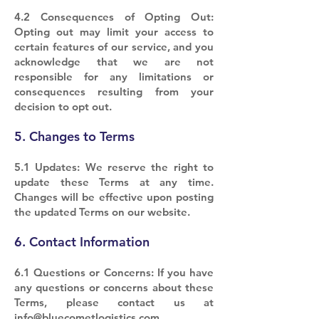
4.2 Consequences of Opting Out:
Opting out may limit your access to
certain features of our service, and you
acknowledge that we are not
responsible for any limitations or
consequences resulting from your
decision to opt out.
5. Changes to Terms
5.1 Updates: We reserve the right to
update these Terms at any time.
Changes will be effective upon posting
the updated Terms on our website.
6. Contact Information
6.1 Questions or Concerns: If you have
any questions or concerns about these
Terms, please contact us at
info@bluecometlogistics.com
.