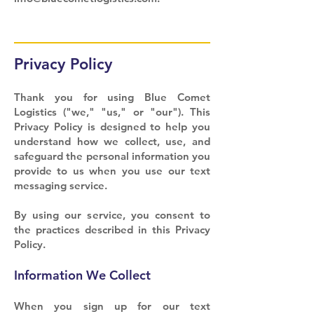
Privacy Policy
Thank you for using Blue Comet
Logistics ("we," "us," or "our"). This
Privacy Policy is designed to help you
understand how we collect, use, and
safeguard the personal information you
provide to us when you use our text
messaging service.
By using our service, you consent to
the practices described in this Privacy
Policy.
Information We Collect
When you sign up for our text